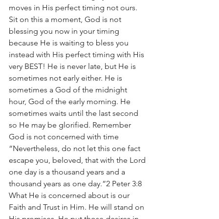
moves in His perfect timing not ours. 
Sit on this a moment, God is not 
blessing you now in your timing 
because He is waiting to bless you 
instead with His perfect timing with His 
very BEST! He is never late, but He is 
sometimes not early either. He is 
sometimes a God of the midnight 
hour, God of the early morning. He 
sometimes waits until the last second 
so He may be glorified. Remember 
God is not concerned with time 
“Nevertheless, do not let this one fact 
escape you, beloved, that with the Lord 
one day is a thousand years and a 
thousand years as one day.”2 Peter 3:8 
What He is concerned about is our 
Faith and Trust in Him. He will stand on 
His promises. He put those desires in 