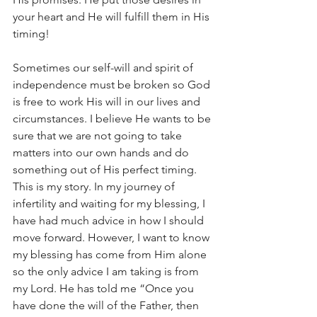
your heart and He will fulfill them in His 
timing!
Sometimes our self-will and spirit of 
independence must be broken so God 
is free to work His will in our lives and 
circumstances. I believe He wants to be 
sure that we are not going to take 
matters into our own hands and do 
something out of His perfect timing. 
This is my story. In my journey of 
infertility and waiting for my blessing, I 
have had much advice in how I should 
move forward. However, I want to know 
my blessing has come from Him alone 
so the only advice I am taking is from 
my Lord. He has told me “Once you 
have done the will of the Father, then 