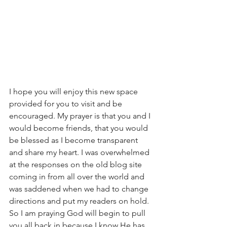
I hope you will enjoy this new space 
provided for you to visit and be 
encouraged. My prayer is that you and I 
would become friends, that you would 
be blessed as I become transparent 
and share my heart. I was overwhelmed 
at the responses on the old blog site 
coming in from all over the world and 
was saddened when we had to change 
directions and put my readers on hold. 
So I am praying God will begin to pull 
you all back in because I know He has 