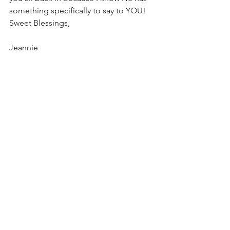
something specifically to say to YOU!
Sweet Blessings,
Jeannie
#perfecttiming
#serve
#bless
#comfort
#infertility
encouragement
positive attitude
struggle
See All
Recent Posts