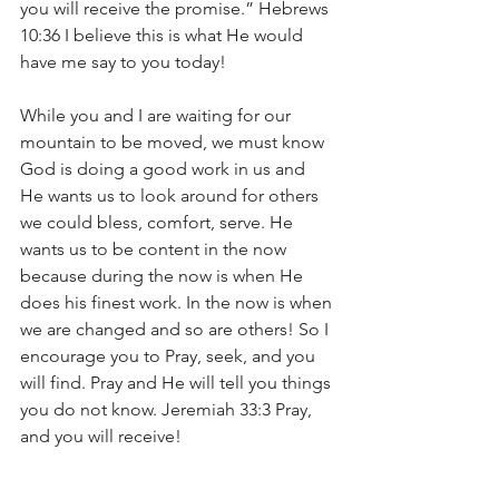
you will receive the promise.” Hebrews 
10:36 I believe this is what He would 
have me say to you today!
While you and I are waiting for our 
mountain to be moved, we must know 
God is doing a good work in us and 
He wants us to look around for others 
we could bless, comfort, serve. He 
wants us to be content in the now 
because during the now is when He 
does his finest work. In the now is when 
we are changed and so are others! So I 
encourage you to Pray, seek, and you 
will find. Pray and He will tell you things 
you do not know. Jeremiah 33:3 Pray, 
and you will receive!