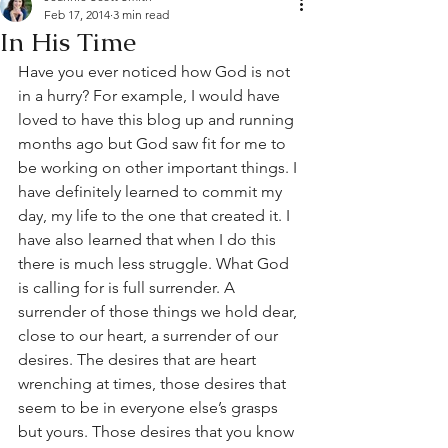
Feb 17, 2014
3 min read
In His Time
Have you ever noticed how God is not 
in a hurry? For example, I would have 
loved to have this blog up and running 
months ago but God saw fit for me to 
be working on other important things. I 
have definitely learned to commit my 
day, my life to the one that created it. I 
have also learned that when I do this 
there is much less struggle. What God 
is calling for is full surrender. A 
surrender of those things we hold dear, 
close to our heart, a surrender of our 
desires. The desires that are heart 
wrenching at times, those desires that 
seem to be in everyone else’s grasps 
but yours. Those desires that you know 