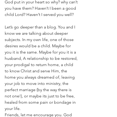
God put in your heart so why? why can’t 
you have them? Haven’t I been a good 
child Lord? Haven’t I served you well?
Let’s go deeper than a blog. You and I 
know we are talking about deeper 
subjects. In my own life, one of those 
desires would be a child. Maybe for 
you it is the same. Maybe for you it is a 
husband, A relationship to be restored, 
your prodigal to return home, a child 
to know Christ and serve Him, the 
home you always dreamed of, leaving 
your job to move into ministry, the 
perfect marriage (by the way there is 
not one!), or maybe its just to be free, 
healed from some pain or bondage in 
your life.
Friends, let me encourage you. God 