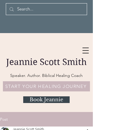
Jeannie Scott Smith
Speaker. Author. Biblical Healing Coach
START YOUR HEALING JOURNEY
Book Jeannie
Post
Jeannie Scott Smith