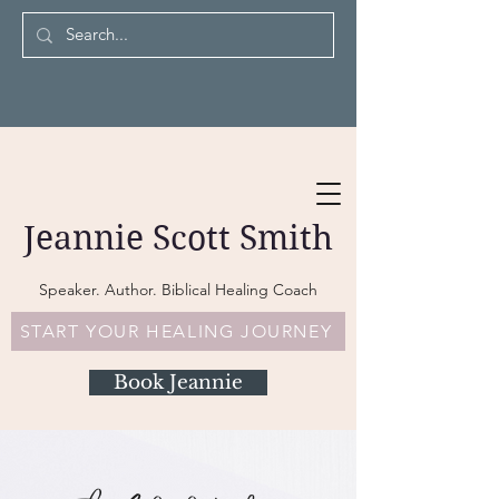
Jeannie Scott Smith
Speaker. Author. Biblical Healing Coach
START YOUR HEALING JOURNEY
Book Jeannie