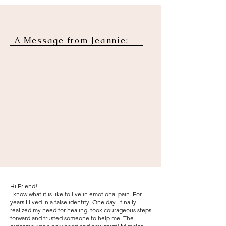
A Message from Jeannie:
Hi Friend!
I know what it is like to live in emotional pain. For
years I lived in a false identity. One day I finally
realized my need for healing, took courageous steps
forward and trusted someone to help me. The