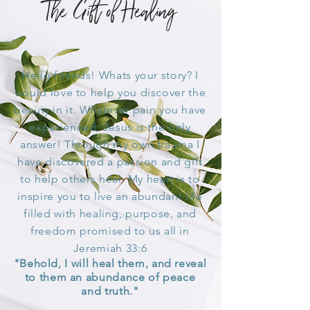
The Gift of Healing
Hello friends! Whats your story? I
would love to help you
discover
the
beauty in it. Whatever pain you have
experienced, Jesus is the only
answer! Through my own trauma I
have discovered a passion and gift
to help others heal. My heart is to
inspire you to live an abundant life
filled with healing, purpose, and
freedom promised to us all in
Jeremiah 33:6
"Behold, I will heal them, and reveal
to them an abundance of peace
and truth."