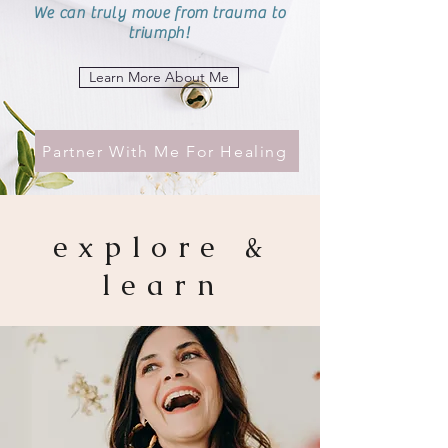
We can truly move from trauma to
triumph!
Learn More About Me
Partner With Me For Healing
explore &
learn