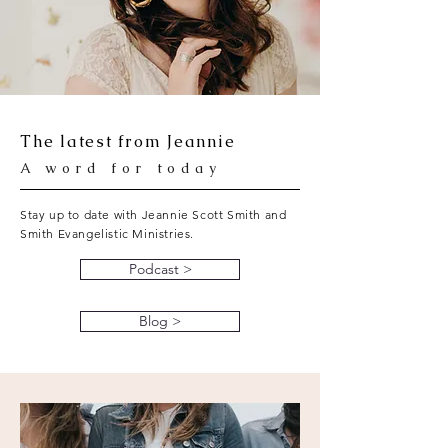
The latest from Jeannie
A word for today
Stay up to date with Jeannie Scott Smith and
Smith Evangelistic Ministries.
Podcast >
Blog >