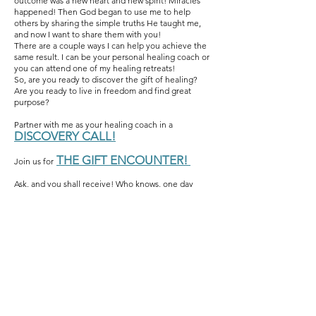
outcome was a new heart and new spirit! Miracles
happened! Then God began to use me to help
others by sharing the simple truths He taught me,
and now I want to share them with you!
There are a couple ways I can help you achieve the
same result. I can be your personal healing coach or
you can attend one of my healing retreats!
So, are you ready to discover the gift of healing?
Are you ready to live in freedom and find great
purpose?
Partner with me as your healing coach in a
DISCOVERY CALL!
THE GIFT ENCOUNTER!
Join us for
Ask, and you shall receive! Who knows, one day
your story could be someone else’s survival kit!
Subscribe to get exclusive
updates
Email