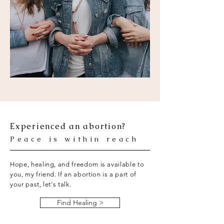
Experienced an abortion?
Peace is within reach
Hope, healing, and freedom is available to
you, my friend. If an abortion is a part of
your past, let's talk.
Find Healing >