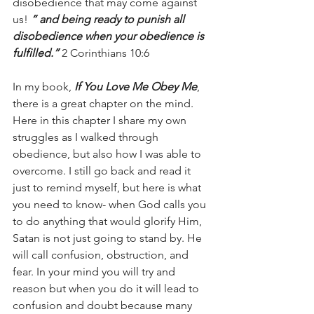
disobedience that may come against 
us! 
” and being ready to punish all 
disobedience when your obedience is 
fulfilled.”
 2 Corinthians 10:6
In my book, 
If You Love Me Obey Me
, 
there is a great chapter on the mind. 
Here in this chapter I share my own 
struggles as I walked through 
obedience, but also how I was able to 
overcome. I still go back and read it 
just to remind myself, but here is what 
you need to know- when God calls you 
to do anything that would glorify Him, 
Satan is not just going to stand by. He 
will call confusion, obstruction, and 
fear. In your mind you will try and 
reason but when you do it will lead to 
confusion and doubt because many 