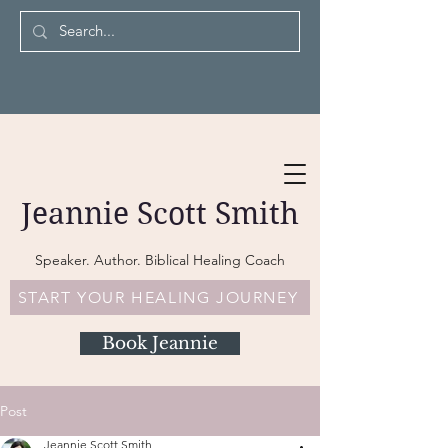
Jeannie Scott Smith
Speaker. Author. Biblical Healing Coach
START YOUR HEALING JOURNEY
Book Jeannie
Post
Jeannie Scott Smith