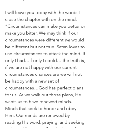
I will leave you today with the words I 
close the chapter with on the mind. 
“Circumstances can make you better or 
make you bitter. We may think if our 
circumstances were different 
we
 would 
be different but not true. Satan loves to 
use circumstances to attack the mind. If 
only I had…If only I could… the truth is, 
if we are not happy with our current 
circumstances chances are we will not 
be happy with a new set of 
circumstances…God has perfect plans 
for us. As we walk out those plans, He 
wants us to have renewed minds. 
Minds that seek to honor and obey 
Him. Our minds are renewed by 
reading His word, praying, and seeking 