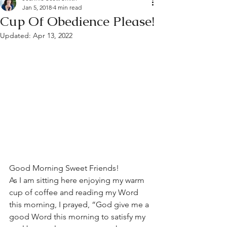
Jan 5, 2018
4 min read
Cup Of Obedience Please!
Updated:
Apr 13, 2022
Good Morning Sweet Friends!
As I am sitting here enjoying my warm 
cup of coffee and reading my Word 
this morning, I prayed, “God give me a 
good Word this morning to satisfy my 