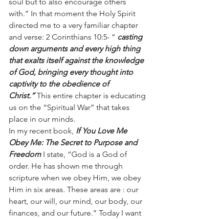
soul but to also encourage others 
with.” In that moment the Holy Spirit 
directed me to a very familiar chapter 
and verse: 2 Corinthians 10:5- “
casting 
down arguments and every high thing 
that exalts itself against the knowledge 
of God, bringing every thought into 
captivity to the obedience of 
Christ.” 
This entire chapter is educating 
us on the “Spiritual War” that takes 
place in our minds.
In my recent book, 
If You Love Me 
Obey Me: The Secret to Purpose and 
Freedom 
I state, “God is a God of 
order. He has shown me through 
scripture when we obey Him, we obey 
Him in six areas. These areas are : our 
heart, our will, our mind, our body, our 
finances, and our future.” Today I want 