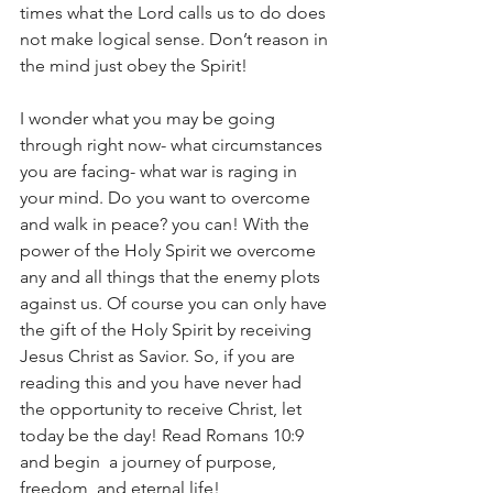
times what the Lord calls us to do does 
not make logical sense. Don’t reason in 
the mind just obey the Spirit!
I wonder what you may be going 
through right now- what circumstances 
you are facing- what war is raging in 
your mind. Do you want to overcome 
and walk in peace? you can! With the 
power of the Holy Spirit we overcome 
any and all things that the enemy plots 
against us. Of course you can only have 
the gift of the Holy Spirit by receiving 
Jesus Christ as Savior. So, if you are 
reading this and you have never had 
the opportunity to receive Christ, let 
today be the day! Read Romans 10:9 
and begin  a journey of purpose, 
freedom, and eternal life!