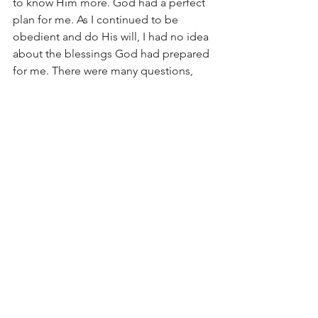
to know Him more. God had a perfect 
plan for me. As I continued to be 
obedient and do His will, I had no idea 
about the blessings God had prepared 
for me. There were many questions, 
and many mysteries. I didn’t know how 
God would prove himself, but I simply 
believed He would and you know 
what? He did.
“Do not conform to the pattern of this 
world, but be transformed by the 
renewing of your mind. Then you will 
be able to test and approve what God’s 
will is- his good, pleasing, and perfect 
will.” Romans 12:2 (NIV)
In obedience,
Jeannie