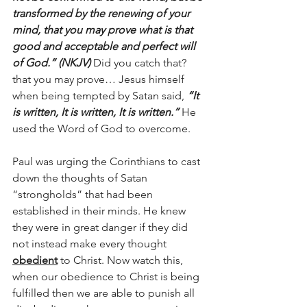
transformed by the renewing of your 
mind, that you may prove what is that 
good and acceptable and perfect will 
of God.” (NKJV) 
Did you catch that? 
that you may prove… Jesus himself 
when being tempted by Satan said,
 “It 
is written, It is written, It is written.” 
He 
used the Word of God to overcome.
Paul was urging the Corinthians to cast 
down the thoughts of Satan 
“strongholds” that had been 
established in their minds. He knew 
they were in great danger if they did 
not instead make every thought 
obedient
 to Christ. Now watch this, 
when our obedience to Christ is being 
fulfilled then we are able to punish all 