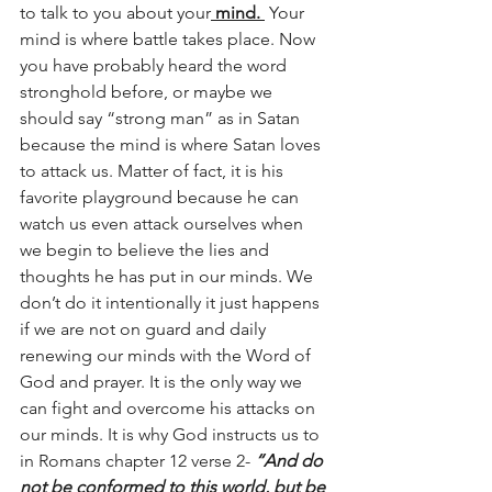
to talk to you about your
 mind. 
 Your 
mind is where battle takes place. Now 
you have probably heard the word 
stronghold before, or maybe we 
should say “strong man” as in Satan 
because the mind is where Satan loves 
to attack us. Matter of fact, it is his 
favorite playground because he can 
watch us even attack ourselves when 
we begin to believe the lies and 
thoughts he has put in our minds. We 
don’t do it intentionally it just happens 
if we are not on guard and daily 
renewing our minds with the Word of 
God and prayer. It is the only way we 
can fight and overcome his attacks on 
our minds. It is why God instructs us to 
in Romans chapter 12 verse 2- 
“And do 
not be conformed to this world, but be 