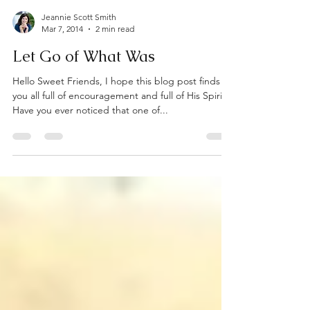
Jeannie Scott Smith
Mar 7, 2014
2 min read
Let Go of What Was
Hello Sweet Friends, I hope this blog post finds
you all full of encouragement and full of His Spirit!
Have you ever noticed that one of...