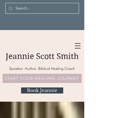
Jeannie Scott Smith
Speaker. Author. Biblical Healing Coach
START YOUR HEALING JOURNEY
Book Jeannie