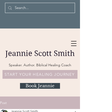
Jeannie Scott Smith
Speaker. Author. Biblical Healing Coach
START YOUR HEALING JOURNEY
Book Jeannie
Post
Jeannie Scott Smith