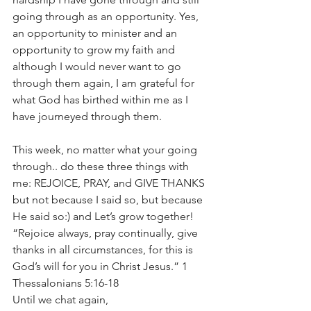
going through as an opportunity. Yes, 
an opportunity to minister and an 
opportunity to grow my faith and 
although I would never want to go 
through them again, I am grateful for 
what God has birthed within me as I 
have journeyed through them.
This week, no matter what your going 
through.. do these three things with 
me: REJOICE, PRAY, and GIVE THANKS 
but not because I said so, but because 
He said so:) and Let’s grow together!
“Rejoice always, pray continually, give 
thanks in all circumstances, for this is 
God’s will for you in Christ Jesus.” 1 
Thessalonians 5:16-18
Until we chat again,