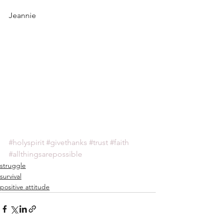
Jeannie
#holyspirit
#givethanks
#trust
#faith
#allthingsarepossible
struggle
survival
positive attitude