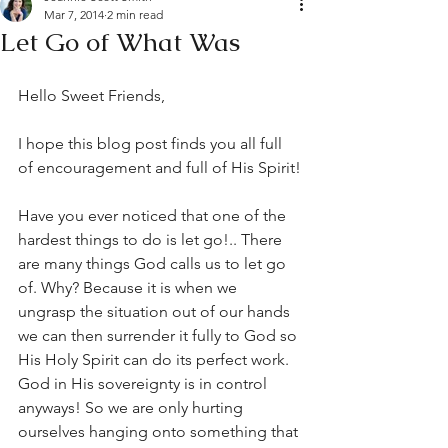
Mar 7, 2014
2 min read
Let Go of What Was
Hello Sweet Friends,
I hope this blog post finds you all full 
of encouragement and full of His Spirit!
Have you ever noticed that one of the 
hardest things to do is let go!.. There 
are many things God calls us to let go 
of. Why? Because it is when we 
ungrasp the situation out of our hands 
we can then surrender it fully to God so 
His Holy Spirit can do its perfect work. 
God in His sovereignty is in control 
anyways! So we are only hurting 
ourselves hanging onto something that 