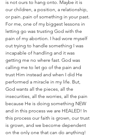
is not ours to hang onto. Maybe it is 
our children, a position, a relationship, 
or pain..pain of something in your past.
For me, one of my biggest lessons in 
letting go was trusting God with the 
pain of my abortion. I had wore myself 
out trying to handle something I was 
incapable of handling and it was 
getting me no where fast. God was 
calling me to let go of the pain and 
trust Him instead and when I did He 
performed a miracle in my life. But, 
God wants all the pieces, all the 
insecurities, all the worries, all the pain 
because He is doing something NEW 
and in this process we are HEALED! In 
this process our faith is grown, our trust 
is grown, and we become dependent 
on the only one that can do anything! 