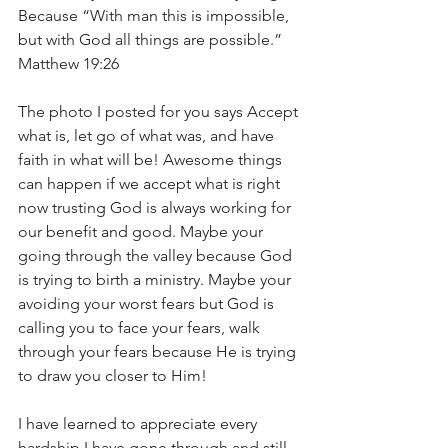
Because “With man this is impossible, 
but with God all things are possible.” 
Matthew 19:26
The photo I posted for you says Accept 
what is, let go of what was, and have 
faith in what will be! Awesome things 
can happen if we accept what is right 
now trusting God is always working for 
our benefit and good. Maybe your 
going through the valley because God 
is trying to birth a ministry. Maybe your 
avoiding your worst fears but God is 
calling you to face your fears, walk 
through your fears because He is trying 
to draw you closer to Him!
I have learned to appreciate every 
hardship I have gone through and still 