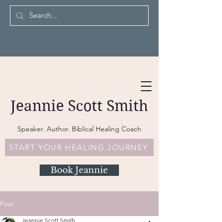
Jeannie Scott Smith
Speaker. Author. Biblical Healing Coach
START YOUR HEALING JOURNEY
Book Jeannie
Post
Jeannie Scott Smith