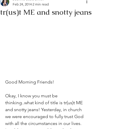
Feb 24, 2014
2 min read
tr(us)t ME and snotty jeans
Good Morning Friends!
Okay, I know you must be 
thinking..what kind of title is tr(us)t ME 
and snotty jeans! Yesterday, in church 
we were encouraged to fully trust God 
with all the circumstances in our lives. 