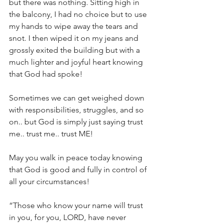
but there was nothing. Sitting high in 
the balcony, I had no choice but to use 
my hands to wipe away the tears and 
snot. I then wiped it on my jeans and 
grossly exited the building but with a 
much lighter and joyful heart knowing 
that God had spoke!
Sometimes we can get weighed down 
with responsibilities, struggles, and so 
on.. but God is simply just saying trust 
me.. trust me.. trust ME!
May you walk in peace today knowing 
that God is good and fully in control of 
all your circumstances!
“Those who know your name will trust 
in you, for you, LORD, have never 