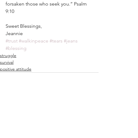
forsaken those who seek you.” Psalm 
9:10
Sweet Blessings,
Jeannie
#trust
#walkinpeace
#tears
#jeans
#blessing
struggle
survival
positive attitude
See All
Recent Posts