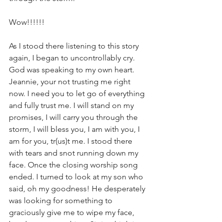
Wow!!!!!!
As I stood there listening to this story 
again, I began to uncontrollably cry. 
God was speaking to my own heart. 
Jeannie, your not trusting me right 
now. I need you to let go of everything 
and fully trust me. I will stand on my 
promises, I will carry you through the 
storm, I will bless you, I am with you, I 
am for you, tr(us)t me. I stood there 
with tears and snot running down my 
face. Once the closing worship song 
ended. I turned to look at my son who 
said, oh my goodness! He desperately 
was looking for something to 
graciously give me to wipe my face, 