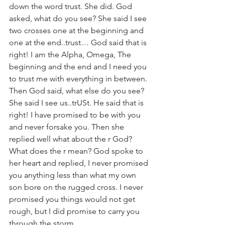
down the word trust. She did. God 
asked, what do you see? She said I see 
two crosses one at the beginning and 
one at the end..trust… God said that is 
right! I am the Alpha, Omega, The 
beginning and the end and I need you 
to trust me with everything in between. 
Then God said, what else do you see? 
She said I see us..trUSt. He said that is 
right! I have promised to be with you 
and never forsake you. Then she 
replied well what about the r God? 
What does the r mean? God spoke to 
her heart and replied, I never promised 
you anything less than what my own 
son bore on the rugged cross. I never 
promised you things would not get 
rough, but I did promise to carry you 
through the storm. 