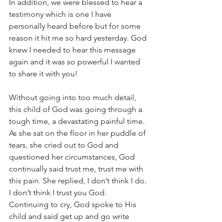
In addition, we were blessed to hear a 
testimony which is one I have 
personally heard before but for some 
reason it hit me so hard yesterday. God 
knew I needed to hear this message 
again and it was so powerful I wanted 
to share it with you!
Without going into too much detail, 
this child of God was going through a 
tough time, a devastating painful time. 
As she sat on the floor in her puddle of 
tears, she cried out to God and 
questioned her circumstances, God 
continually said trust me, trust me with 
this pain. She replied, I don’t think I do. 
I don’t think I trust you God. 
Continuing to cry, God spoke to His 
child and said get up and go write 