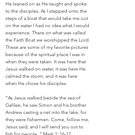
He leaned on as He taught and spoke 
to the disciples. As I stepped onto the 
steps of a boat that would take me out 
on the water I had no idea what I would 
experience. There on what was called 
the Faith Boat we worshipped the Lord. 
These are some of my favorite pictures 
because of the spiritual place I was in 
when they were taken. It was here that 
Jesus walked on water, it was here He 
calmed the storm, and it was here 
when He chose his disciples.
“As Jesus walked beside the sea of 
Galilee, he saw Simon and his brother 
Andrew casting a net into the lake, for 
they were fishermen. Come, follow me, 
Jesus said, and I will send you out to 
fish for people. ” Mark 1: 16-17