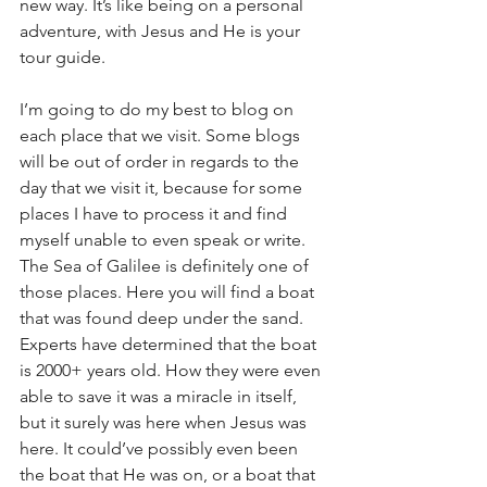
new way. It’s like being on a personal 
adventure, with Jesus and He is your 
tour guide.
I’m going to do my best to blog on 
each place that we visit. Some blogs 
will be out of order in regards to the 
day that we visit it, because for some 
places I have to process it and find 
myself unable to even speak or write. 
The Sea of Galilee is definitely one of 
those places. Here you will find a boat 
that was found deep under the sand. 
Experts have determined that the boat 
is 2000+ years old. How they were even 
able to save it was a miracle in itself, 
but it surely was here when Jesus was 
here. It could’ve possibly even been 
the boat that He was on, or a boat that 