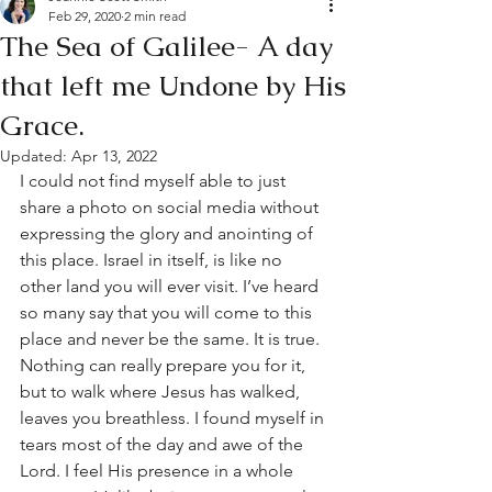
Feb 29, 2020
2 min read
The Sea of Galilee- A day
that left me Undone by His
Grace.
Updated:
Apr 13, 2022
I could not find myself able to just 
share a photo on social media without 
expressing the glory and anointing of 
this place. Israel in itself, is like no 
other land you will ever visit. I’ve heard 
so many say that you will come to this 
place and never be the same. It is true. 
Nothing can really prepare you for it, 
but to walk where Jesus has walked, 
leaves you breathless. I found myself in 
tears most of the day and awe of the 
Lord. I feel His presence in a whole 