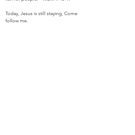
Today, Jesus is still staying, Come 
follow me.