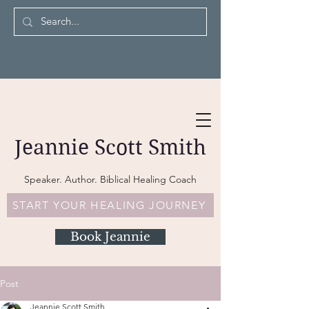
Jeannie Scott Smith
Speaker. Author. Biblical Healing Coach
START YOUR HEALING JOURNEY
Book Jeannie
Post
Jeannie Scott Smith