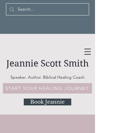
Jeannie Scott Smith
Speaker. Author. Biblical Healing Coach
START YOUR HEALING JOURNEY
Book Jeannie