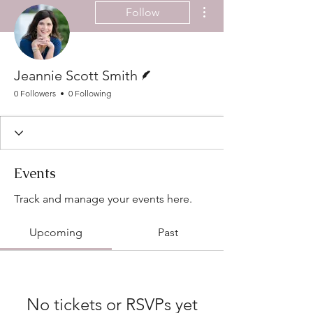
More actions
Follow
Writer
Jeannie Scott Smith
0 Followers
0 Following
Events
Track and manage your events here.
Upcoming
Past
No tickets or RSVPs yet